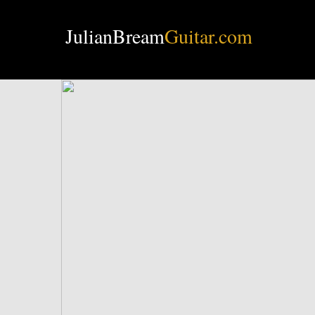
JulianBream
Guitar.com