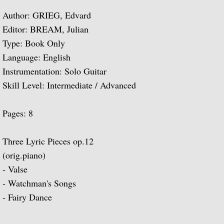
Author: GRIEG, Edvard
Guitar Music of Villa-Lobos and Tórroba
Editor: BREAM, Julian
Type: Book Only
A Bach Recital for the Guitar
Language: English
Instrumentation: Solo Guitar
Julian Bream Plays Dowland
Skill Level: Intermediate / Advanced
A Recital of Lute Songs (with Peter Pears
Pages: 8
The Art of Julian Bream
Three Lyric Pieces op.12
Guitar Concertos
(orig.piano)
- Valse
The Golden Age of English Lute Music
- Watchman's Songs
- Fairy Dance
An Evening of Elizabethan Music (with T