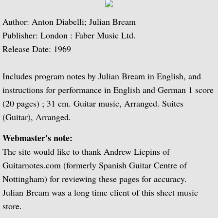
Julian Bream and His Friends
Author: Anton Diabelli; Julian Bream
Classic Guitar
Publisher: London : Faber Music Ltd.
Release Date: 1969
Sonatas for Lute and Harpsichord (with 
Includes program notes by Julian Bream in English, and
Elizabethan Lute Songs (with Peter Pears
instructions for performance in English and German 1 score
(20 pages) ; 31 cm. Guitar music, Arranged. Suites
Romantic Guitar
(Guitar), Arranged.
Julian Bream Plays Villa-Lobos
Webmaster's note:
The site would like to thank Andrew Liepins of
Julian & John "Together" (with John Willi
Guitarnotes.com (formerly Spanish Guitar Centre of
Nottingham) for reviewing these pages for accuracy.
The Woods So Wild
Julian Bream was a long time client of this sheet music
store.
Julian Bream '70s