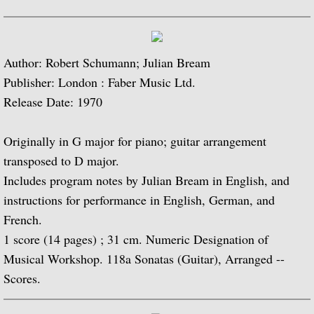
Popular Classics for Spanish Guitar
Rodrigo, Vivaldi, Britten
Author: Robert Schumann; Julian Bream
Music for Voice and Guitar (with Peter Pe
Publisher: London : Faber Music Ltd.
Release Date: 1970
Julian Bream in Concert (featuring Peter 
Originally in G major for piano; guitar arrangement
Baroque Guitar
transposed to D major.
Includes program notes by Julian Bream in English, and
J.S. Bach: Lute Suites, Nos. 1 & 2
instructions for performance in English, German, and
French.
Lute Music from the Royal Courts of Eur
1 score (14 pages) ; 31 cm. Numeric Designation of
20th Century Guitar
Musical Workshop. 118a Sonatas (Guitar), Arranged --
Scores.
Dances of Dowland