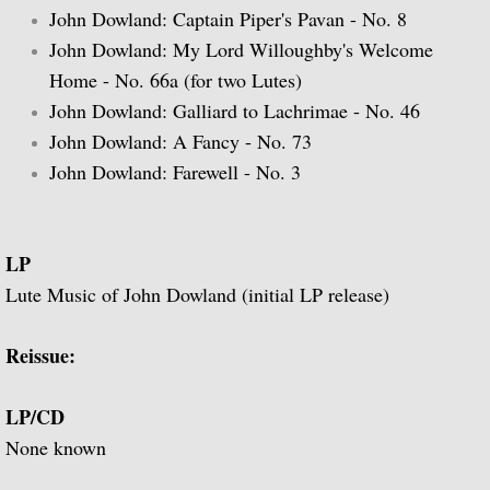
John Dowland: Captain Piper's Pavan - No. 8
John Dowland: My Lord Willoughby's Welcome
Guitar Music of Villa-Lobos and Tórroba
Home - No. 66a (for two Lutes)
A Bach Recital for the Guitar
John Dowland: Galliard to Lachrimae - No. 46
John Dowland: A Fancy - No. 73
Julian Bream Plays Dowland
John Dowland: Farewell - No. 3
A Recital of Lute Songs (with Peter Pears
LP
The Art of Julian Bream
Lute Music of John Dowland (initial LP release)
Guitar Concertos
Reissue:
The Golden Age of English Lute Music
LP/CD
An Evening of Elizabethan Music (with T
None known