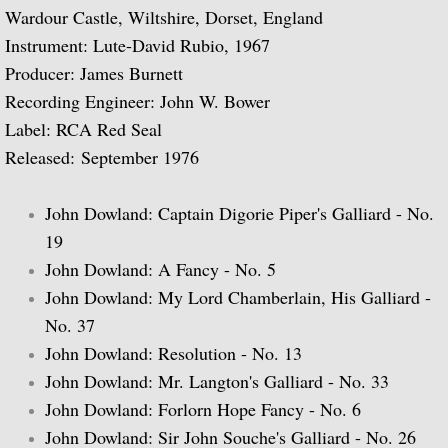
Wardour Castle, Wiltshire, Dorset, England
Biographical Timeline 1970-1979
Instrument: Lute-David Rubio, 1967
Producer: James Burnett
Biographical Timeline 1980-1989
Recording Engineer: John W. Bower
Label: RCA Red Seal
Biographical Timeline 1990-1999
Released: September 1976
Biographical Timeline 2000-2009
John Dowland: Captain Digorie Piper's Galliard - No.
Biographical Timeline 2010-2020
19
John Dowland: A Fancy - No. 5
Discography
John Dowland: My Lord Chamberlain, His Galliard -
No. 37
Complete List of Audio Recordings
John Dowland: Resolution - No. 13
John Dowland: Mr. Langton's Galliard - No. 33
Elizabethan Lute Songs: Vol 1. of An Anth
John Dowland: Forlorn Hope Fancy - No. 6
John Dowland: Sir John Souche's Galliard - No. 26
Spanish Guitar Music: Turina, de Falla, S