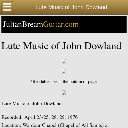
Home
Lute Music of John Dowland
JulianBream
Happy Birthday
Guitar.com
Biography
Lute Music of John Dowland
Biography Timeline Complete
Biography Timeline Highlights
Biographical Timeline 1933-1939
*Readable size at the bottom of page.
Biographical Timeline 1940-1949
Lute Music of John Dowland
Biographical Timeline 1950-1959
Recorded: April 23-25, 28, 29, 1976
Biographical Timeline 1960-1969
Location: Wardour Chapel (Chapel of All Saints) at