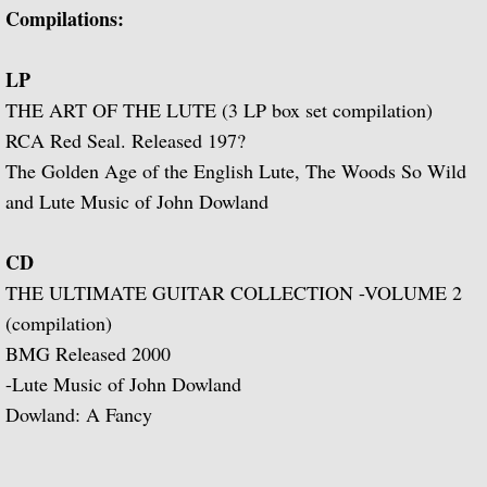
Popular Classics for Spanish Guitar
Compilations:
Rodrigo, Vivaldi, Britten
LP
THE ART OF THE LUTE (3 LP box set compilation)
Music for Voice and Guitar (with Peter Pe
RCA Red Seal. Released 197?
The Golden Age of the English Lute, The Woods So Wild
Julian Bream in Concert (featuring Peter 
and Lute Music of John Dowland
Baroque Guitar
CD
J.S. Bach: Lute Suites, Nos. 1 & 2
THE ULTIMATE GUITAR COLLECTION -VOLUME 2
(compilation)
Lute Music from the Royal Courts of Eur
BMG Released 2000
-Lute Music of John Dowland
20th Century Guitar
Dowland: A Fancy
Dances of Dowland