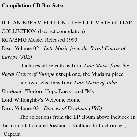
Compilation CD Box Sets:
Julian Bream and His Friends
Classic Guitar
JULIAN BREAM EDITION - THE ULTIMATE GUITAR
COLLECTION (box set compilation)
Sonatas for Lute and Harpsichord (with 
RCA/BMG Music. Released 1993.
Disc: Volume 02 -
Lute Music from the Royal Courts of
Elizabethan Lute Songs (with Peter Pears
Europe (JBE)
Includes all selections from
Lute Music from the
Romantic Guitar
except
Royal Courts of Europe
one, the Mudarra piece
and two selections from
Lute Music of John
Julian Bream Plays Villa-Lobos
Dowland
"Forlorn Hope Fancy" and "My
Julian & John "Together" (with John Willi
Lord
Willoughby's Welcome
Home".
Disc: Volume 03 -
Dances of Dowland (JBE)
The Woods So Wild
The selections from the LP album above included in
this compilation are Dowland's "Galliard to Lachrimae",
Julian Bream '70s
"Captain