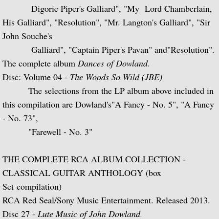
Digorie Piper's Galliard",
"My Lord Chamberlain,
Julian and John/2 "Together Again" (with 
His Galliard", "Resolution", "Mr. Langton's Galliard", "Sir
John Souche's
Giuliani and Sor
Galliard", "Captain
Piper's Pavan" and"Resolution".
The complete album
Dances of Dowland
.
Concertos for Lute and Orchestra
Disc: Volume 04 -
The Woods So Wild (JBE)
Rodrigo and Berkeley
The selections from the LP album above included in
this compilation are Dowland's"A Fancy - No. 5", "A Fancy
Lute Music of John Dowland
- No. 73",
"Farewell - No. 3"
Villa-Lobos: 12 Etudes for Guitar and Sui
THE COMPLETE RCA ALBUM COLLECTION -
Julian Bream and John Williams "Live" (w
CLASSICAL GUITAR ANTHOLOGY (box
Set compilation)
Music of Spain, vol. 1-Plays Milán & Nar
RCA Red Seal/Sony Music Entertainment. Released 2013.
Music Of Spain, vol. 4-The Classical Her
Disc 27 -
Lute Music of John Dowland
.