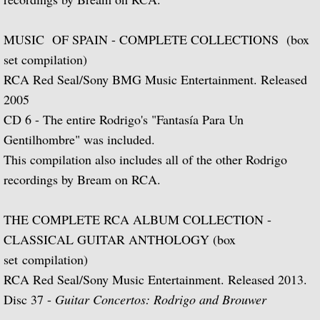
La Guitarra Romantica-Llobet, Pujol, Tár
To the Edge of Dream: Rodrigo, Takemits
MUSIC OF SPAIN - COMPLETE COLLECTIONS (box
set compilation)
Nocturnal: Britten, Lutoslawski, Martin, 
RCA Red Seal/Sony BMG Music Entertainment. Released
2005
J.S. Bach: Guitar Recital
CD 6 - The entire Rodrigo's "Fantasía Para Un
Gentilhombre" was included.
Sonata: Pagianini, Castelnuovo-Tedesco,
This compilation also includes all of the other Rodrigo
recordings by Bream on RCA.
Guitar Recital: Bach, Sor, Turina, Tippett
Julian Bream Edition (Box Set)
THE COMPLETE RCA ALBUM COLLECTION -
CLASSICAL GUITAR ANTHOLOGY (box
Music of Spain (Box Set)
set compilation)
RCA Red Seal/Sony Music Entertainment. Released 2013.
Julian Bream: My Favorite Albums (Box S
Disc 37 -
Guitar Concertos: Rodrigo and Brouwer