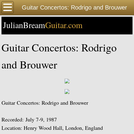
Home
Guitar Concertos: Rodrigo and Brouwer
JulianBream
Happy Birthday
Guitar.com
Biography
Guitar Concertos: Rodrigo
Biography Timeline Complete
and Brouwer
Biography Timeline Highlights
Biographical Timeline 1933-1939
Biographical Timeline 1940-1949
Guitar Concertos: Rodrigo and Brouwer
Biographical Timeline 1950-1959
Recorded: July 7-9, 1987
Location: Henry Wood Hall, London, England
Biographical Timeline 1960-1969