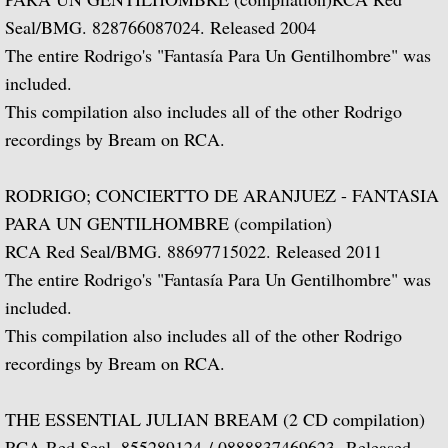
Seal/BMG. 828766087024. Released 2004
Julian and John/2 "Together Again" (with 
The entire Rodrigo's "Fantasía Para Un Gentilhombre" was
Giuliani and Sor
included.
This compilation also includes all of the other Rodrigo
Concertos for Lute and Orchestra
recordings by Bream on RCA.
Rodrigo and Berkeley
RODRIGO; CONCIERTTO DE ARANJUEZ - FANTASIA
PARA UN GENTILHOMBRE (compilation)
Lute Music of John Dowland
RCA Red Seal/BMG. 88697715022. Released 2011
The entire Rodrigo's "Fantasía Para Un Gentilhombre" was
Villa-Lobos: 12 Etudes for Guitar and Sui
included.
Julian Bream and John Williams "Live" (w
This compilation also includes all of the other Rodrigo
recordings by Bream on RCA.
Music of Spain, vol. 1-Plays Milán & Nar
THE ESSENTIAL JULIAN BREAM (2 CD compilation)
Music Of Spain, vol. 4-The Classical Her
RCA Red Seal. 855289124 / 0888837469623. Released