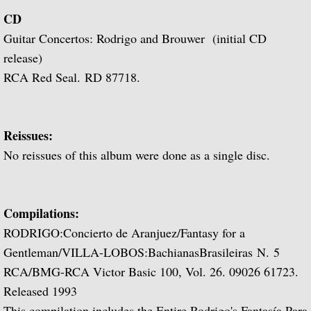
Popular Classics for Spanish Guitar
CD
Guitar Concertos: Rodrigo and Brouwer (initial CD
Rodrigo, Vivaldi, Britten
release)
Music for Voice and Guitar (with Peter Pe
RCA Red Seal. RD 87718.
Julian Bream in Concert (featuring Peter 
Reissues:
Baroque Guitar
No reissues of this album were done as a single disc.
J.S. Bach: Lute Suites, Nos. 1 & 2
Compilations:
Lute Music from the Royal Courts of Eur
RODRIGO:Concierto de Aranjuez/Fantasy for a
Gentleman/VILLA-LOBOS:BachianasBrasileiras N. 5
20th Century Guitar
RCA/BMG-RCA Victor Basic 100, Vol. 26. 09026 61723.
Dances of Dowland
Released 1993
This compilation includes the Entire Rodrigo's
Fantasía Para