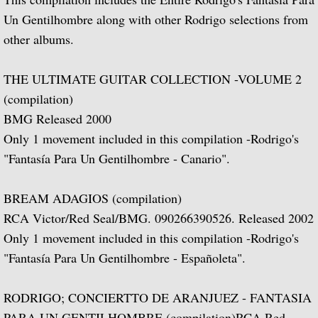
Julian Bream and His Friends
Un Gentilhombre along with other Rodrigo selections from
other albums.
Classic Guitar
THE ULTIMATE GUITAR COLLECTION -VOLUME 2
Sonatas for Lute and Harpsichord (with 
(compilation)
BMG Released 2000
Elizabethan Lute Songs (with Peter Pears
Only 1 movement included in this compilation -Rodrigo's
Romantic Guitar
"Fantasía Para Un Gentilhombre - Canario".
Julian Bream Plays Villa-Lobos
BREAM ADAGIOS (compilation)
RCA Victor/Red Seal/BMG. 090266390526. Released 2002
Julian & John "Together" (with John Willi
Only 1 movement included in this compilation -Rodrigo's
"Fantasía Para Un Gentilhombre - Españoleta".
The Woods So Wild
RODRIGO; CONCIERTTO DE ARANJUEZ - FANTASIA
Julian Bream '70s
PARA UN GENTILHOMBRE (compilation)RCA Red