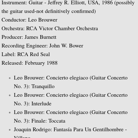
Instrument: Guitar - Jeffrey R. Elliott, USA, 1986 (possibly
the guitar used-not definitively confirmed)
Biographical Timeline 1970-1979
Conductor: Leo Brouwer
Biographical Timeline 1980-1989
Orchestra: RCA Victor Chamber Orchestra
Producer: James Burnett
Biographical Timeline 1990-1999
Recording Engineer: John W. Bower
Label: RCA Red Seal
Biographical Timeline 2000-2009
Released: February 1988
Biographical Timeline 2010-2020
Leo Brouwer: Concierto elegiaco (Guitar Concerto
No. 3): Tranquillo
Discography
Leo Brouwer: Concierto elegiaco (Guitar Concerto
No. 3): Interlude
Complete List of Audio Recordings
Leo Brouwer: Concierto elegiaco (Guitar Concerto
No. 3): Finale: Toccata
Elizabethan Lute Songs: Vol 1. of An Anth
Joaquin Rodrigo: Fantasía Para Un Gentilhombre -
Spanish Guitar Music: Turina, de Falla, S
Villano