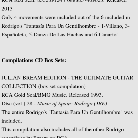
2013
Music of Spain, vol. 5-Plays Granados & 
Only 4 movements were included out of the 6 included in
Rodrigo's "Fantasía Para Un Gentilhombre - 1-Villano, 3-
Music of Spain, vol. 8-Last of the Spani
Españoleta, 5-Danza De Las Hachas and 6-Canario"
Dedication
Music of Spain, vol. 7-A Celebration of A
Compilations CD Box Sets:
¡Guitarra! The Guitar in Spain
JULIAN BREAM EDITION - THE ULTIMATE GUITAR
COLLECTION (box set compilation)
Guitar Concertos: Rodrigo and Brouwe
RCA Gold Seal/BMG Music. Released 1993.
Disc (vol.) 28 -
Music of Spain: Rodrigo (JBE)
Fantasies, Ayres and Dances (with The J
The entire Rodrigo's "Fantasía Para Un Gentilhombre" was
included.
Two Loves (with Peggy Ashcroft)
This compilation also includes all of the other Rodrigo
recordings by Bream on RCA.