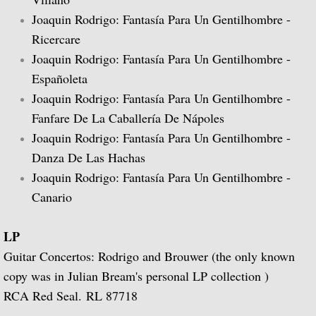
Joaquin Rodrigo: Fantasía Para Un Gentilhombre -
Guitar Music of Villa-Lobos and Tórroba
Ricercare
Joaquin Rodrigo: Fantasía Para Un Gentilhombre -
A Bach Recital for the Guitar
Españoleta
Joaquin Rodrigo: Fantasía Para Un Gentilhombre -
Julian Bream Plays Dowland
Fanfare De La Caballería De Nápoles
Joaquin Rodrigo: Fantasía Para Un Gentilhombre -
A Recital of Lute Songs (with Peter Pears
Danza De Las Hachas
The Art of Julian Bream
Joaquin Rodrigo: Fantasía Para Un Gentilhombre -
Canario
Guitar Concertos
LP
The Golden Age of English Lute Music
Guitar Concertos: Rodrigo and Brouwer (the only known
copy was in Julian Bream's personal LP collection )
An Evening of Elizabethan Music (with T
RCA Red Seal. RL 87718