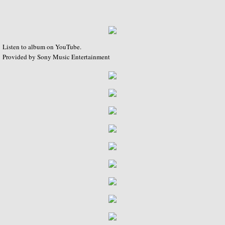
The Complete RCA Album Collection (Box
Compilations - LPs
Listen to album on YouTube.
Compilations - CDs
Provided by Sony Music Entertainment
DOREMI Compilations
Miscellaneous Recordings
Videography
BBC Television
BBC Television Service
BBC TV