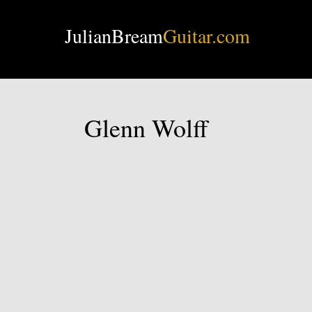
JulianBream
Guitar.com
Glenn Wolff