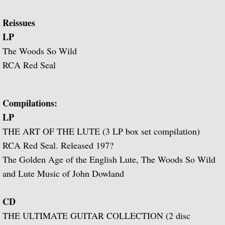
Popular Classics for Spanish Guitar
Reissues
Rodrigo, Vivaldi, Britten
LP
The Woods So Wild
Music for Voice and Guitar (with Peter Pe
RCA Red Seal
Julian Bream in Concert (featuring Peter 
Compilations:
Baroque Guitar
LP
THE ART OF THE LUTE (3 LP box set compilation)
J.S. Bach: Lute Suites, Nos. 1 & 2
RCA Red Seal. Released 197?
Lute Music from the Royal Courts of Eur
The Golden Age of the English Lute, The Woods So Wild
and Lute Music of John Dowland
20th Century Guitar
CD
Dances of Dowland
THE ULTIMATE GUITAR COLLECTION (2 disc