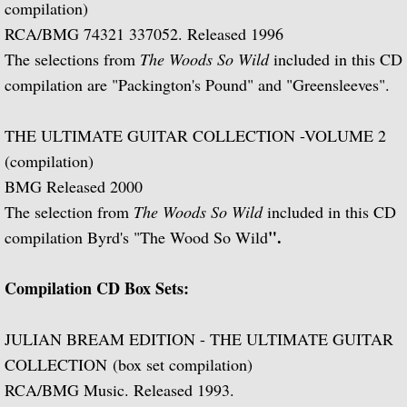
compilation)
Julian Bream and His Friends
RCA/BMG 74321 337052. Released 1996
The selections from
The Woods So Wild
included in this CD
Classic Guitar
compilation are "Packington's Pound" and "Greensleeves".
Sonatas for Lute and Harpsichord (with 
THE ULTIMATE GUITAR COLLECTION -VOLUME 2
Elizabethan Lute Songs (with Peter Pears
(compilation)
BMG Released 2000
Romantic Guitar
The selection from
The Woods So Wild
included in this CD
".
compilation Byrd's "The Wood So Wild
Julian Bream Plays Villa-Lobos
Compilation CD Box Sets:
Julian & John "Together" (with John Willi
JULIAN BREAM EDITION - THE ULTIMATE GUITAR
The Woods So Wild
COLLECTION (box set compilation)
Julian Bream '70s
RCA/BMG Music. Released 1993.