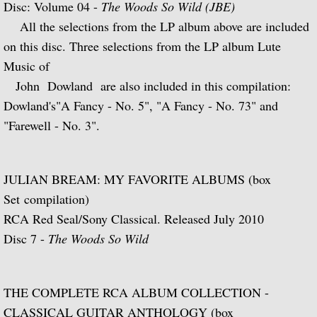
Disc: Volume 04 -
The Woods So Wild (JBE)
Julian and John/2 "Together Again" (with 
All the selections from the LP album above are included
on this disc. Three selections from the LP album Lute
Giuliani and Sor
Music of
John Dowland are also included in this compilation:
Concertos for Lute and Orchestra
Dowland's"A Fancy - No. 5", "A Fancy - No. 73" and
"Farewell - No. 3".
Rodrigo and Berkeley
Lute Music of John Dowland
JULIAN BREAM: MY FAVORITE ALBUMS (box
Set compilation)
Villa-Lobos: 12 Etudes for Guitar and Sui
RCA Red Seal/Sony Classical. Released July 2010
Julian Bream and John Williams "Live" (w
Disc 7 -
The Woods So Wild
Music of Spain, vol. 1-Plays Milán & Nar
THE COMPLETE RCA ALBUM COLLECTION -
Music Of Spain, vol. 4-The Classical Her
CLASSICAL GUITAR ANTHOLOGY (box