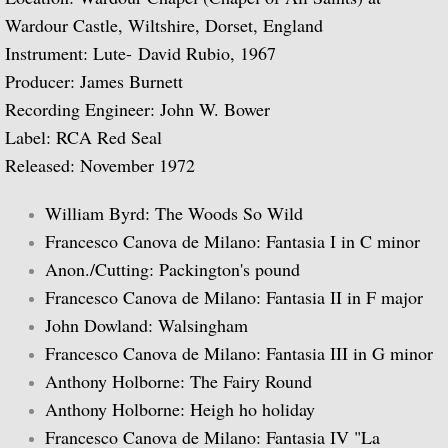
Wardour Castle, Wiltshire, Dorset, England
Biographical Timeline 1970-1979
Instrument: Lute- David Rubio, 1967
Producer: James Burnett
Biographical Timeline 1980-1989
Recording Engineer: John W. Bower
Label: RCA Red Seal
Biographical Timeline 1990-1999
Released: November 1972
Biographical Timeline 2000-2009
William Byrd: The Woods So Wild
Biographical Timeline 2010-2020
Francesco Canova de Milano: Fantasia I in C minor
Anon./Cutting: Packington's pound
Discography
Francesco Canova de Milano: Fantasia II in F major
John Dowland: Walsingham
Complete List of Audio Recordings
Francesco Canova de Milano: Fantasia III in G minor
Anthony Holborne: The Fairy Round
Elizabethan Lute Songs: Vol 1. of An Anth
Anthony Holborne: Heigh ho holiday
Francesco Canova de Milano: Fantasia IV "La
Spanish Guitar Music: Turina, de Falla, S