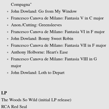
Compagna"
John Dowland: Go from My Window
Guitar Music of Villa-Lobos and Tórroba
Francesco Canova de Milano: Fantasia V in C major
A Bach Recital for the Guitar
Anon./Cutting: Greensleeves
Francesco Canova de Milano: Fantasia VI in F major
Julian Bream Plays Dowland
John Dowland: Bonny Sweet Robin
Francesco Canova de Milano: Fantasia VII in F major
A Recital of Lute Songs (with Peter Pears
Anthony Holborne: Heart's Ease
Francesco Canova de Milano: Fantasia VIII in G
The Art of Julian Bream
major
John Dowland: Loth to Depart
Guitar Concertos
The Golden Age of English Lute Music
LP
An Evening of Elizabethan Music (with T
The Woods So Wild (initial LP release)
RCA Red Seal