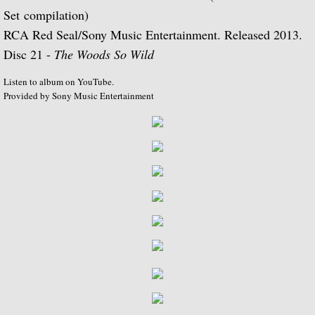
Set compilation)
Music of Spain, vol. 5-Plays Granados & 
RCA Red Seal/Sony Music Entertainment. Released 2013.
Disc 21 -
The Woods So Wild
Music of Spain, vol. 8-Last of the Spani
Listen to album on YouTube.
Provided by Sony Music Entertainment
Dedication
Music of Spain, vol. 7-A Celebration of A
¡Guitarra! The Guitar in Spain
Guitar Concertos: Rodrigo and Brouwer
Fantasies, Ayres and Dances (with The J
Two Loves (with Peggy Ashcroft)