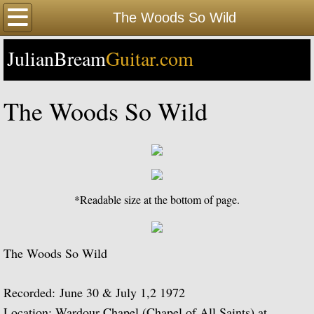
Home
The Woods So Wild
JulianBream
Happy Birthday
Guitar.com
Biography
The Woods So Wild
Biography Timeline Complete
Biography Timeline Highlights
Biographical Timeline 1933-1939
*Readable size at the bottom of page.
Biographical Timeline 1940-1949
The Woods So Wild
Biographical Timeline 1950-1959
Recorded: June 30 & July 1,2 1972
Biographical Timeline 1960-1969
Location: Wardour Chapel (Chapel of All Saints) at