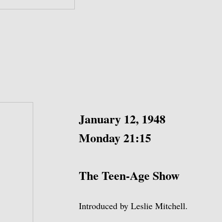
January 12, 1948
Monday 21:15
The Teen-Age Show
Introduced by Leslie Mitchell.