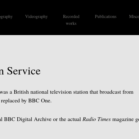
ography
Videography
Recorded
Publications
Misce
works
n Service
s a British national television station that broadcast from
s replaced by BBC One.
ual BBC Digital Archive or the actual
Radio Times
magazine go