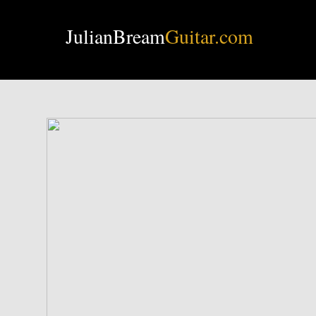
JulianBream
Guitar.com