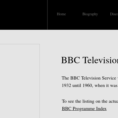
Home
Biography
Disc
BBC Televisio
The BBC Television Service wa
1932 until 1960, when it wa
To see the listing on the act
BBC Programme Index