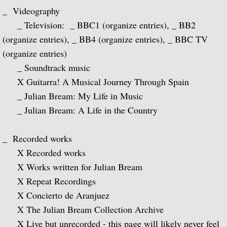
Julian Bream and His Friends
_ Videography
_ Television: _ BBC1 (organize entries), _ BB2
Classic Guitar
(organize entries), _ BB4 (organize entries), _ BBC TV
(organize entries)
Sonatas for Lute and Harpsichord (with 
_ Soundtrack music
X Guitarra! A Musical Journey Through Spain
Elizabethan Lute Songs (with Peter Pears
_ Julian Bream: My Life in Music
_ Julian Bream: A Life in the Country
Romantic Guitar
_ Recorded works
Julian Bream Plays Villa-Lobos
X Recorded works
Julian & John "Together" (with John Willi
X Works written for Julian Bream
X Repeat Recordings
The Woods So Wild
X Concierto de Aranjuez
X The Julian Bream Collection Archive
Julian Bream '70s
X Live but unrecorded - this page will likely never feel