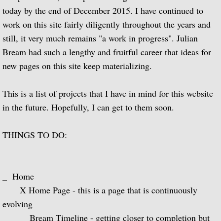
today by the end of December 2015. I have continued to
Guitar Music of Villa-Lobos and Tórroba
work on this site fairly diligently throughout the years and
still, it very much remains "a work in progress". Julian
A Bach Recital for the Guitar
Bream had such a lengthy and fruitful career that ideas for
new pages on this site keep materializing.
Julian Bream Plays Dowland
This is a list of projects that I have in mind for this website
A Recital of Lute Songs (with Peter Pears
in the future. Hopefully, I can get to them soon.
The Art of Julian Bream
THINGS TO DO:
Guitar Concertos
The Golden Age of English Lute Music
_ Home
X Home Page - this is a page that is continuously
An Evening of Elizabethan Music (with T
evolving
_ Bream Timeline - getting closer to completion but