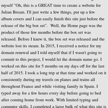
myself "Oh, this is a GREAT time to create a website for
Biographical Timeline 1970-1979
Julian Bream. I'll just write a few things, put up a few
album covers and I can easily finish this site just before the
Biographical Timeline 1980-1989
release of the big box set". Well, the Home page was the
product of those few months before the box set was
Biographical Timeline 1990-1999
released. Before I knew it, the box set was released and the
website lost its steam. In 2015, I received a notice for my
Biographical Timeline 2000-2009
domain renewal and I told myself that if I wasn't going to
Biographical Timeline 2010-2020
commit to this project, I would let the domain name go. I
worked on this site for 5 months on my days off for the last
Discography
half of 2015. I took a long trip at that time and worked on it
consistently during my travels on planes and trains all
Complete List of Audio Recordings
throughout France and while visiting family in Spain. I
typed away for a few hours every day before going to bed
Elizabethan Lute Songs: Vol 1. of An Anth
after coming home from work. With limited typing and
computer skills, I completed a large bulk of what this site is
Spanish Guitar Music: Turina, de Falla, S