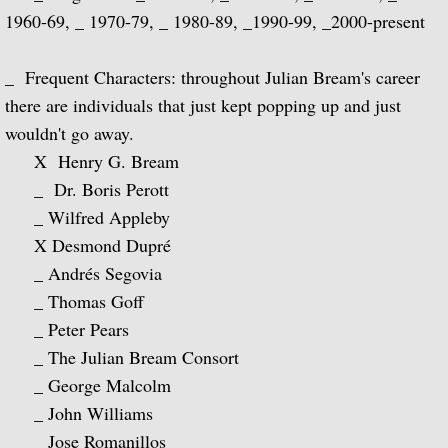
1960-69, _ 1970-79, _ 1980-89, _1990-99, _2000-present
Music of Spain, vol. 5-Plays Granados & 
_ Frequent Characters: throughout Julian Bream's career
Music of Spain, vol. 8-Last of the Spani
there are individuals that just kept popping up and just
wouldn't go away.
Dedication
X Henry G. Bream
_ Dr. Boris Perott
Music of Spain, vol. 7-A Celebration of A
_ Wilfred Appleby
¡Guitarra! The Guitar in Spain
X Desmond Dupré
_ Andrés Segovia
Guitar Concertos: Rodrigo and Brouwer
_ Thomas Goff
_ Peter Pears
Fantasies, Ayres and Dances (with The J
_ The Julian Bream Consort
_ George Malcolm
Two Loves (with Peggy Ashcroft)
_ John Williams
_ Jose Romanillos