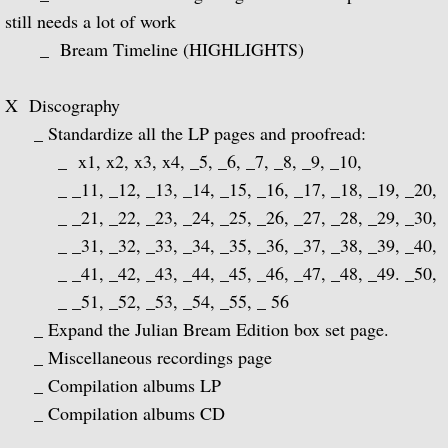
Popular Classics for Spanish Guitar
still needs a lot of work
_ Bream Timeline (HIGHLIGHTS)
Rodrigo, Vivaldi, Britten
X Discography
Music for Voice and Guitar (with Peter Pe
_ Standardize all the LP pages and proofread:
Julian Bream in Concert (featuring Peter 
_ x1, x2, x3, x4, _5, _6, _7, _8, _9, _10,
_ _11, _12, _13, _14, _15, _16, _17, _18, _19, _20,
Baroque Guitar
_ _21, _22, _23, _24, _25, _26, _27, _28, _29, _30,
_ _31, _32, _33, _34, _35, _36, _37, _38, _39, _40,
J.S. Bach: Lute Suites, Nos. 1 & 2
_ _41, _42, _43, _44, _45, _46, _47, _48, _49. _50,
_ _51, _52, _53, _54, _55, _ 56
Lute Music from the Royal Courts of Eur
_ Expand the Julian Bream Edition box set page.
_ Miscellaneous recordings page
20th Century Guitar
_ Compilation albums LP
_ Compilation albums CD
Dances of Dowland