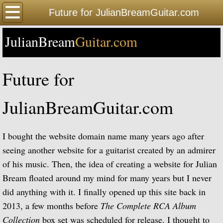
Home
Future for JulianBreamGuitar.com
JulianBream
Happy Birthday
Guitar.com
Biography
Future for
Biography Timeline Complete
JulianBreamGuitar.com
Biography Timeline Highlights
I bought the website domain name many years ago after
Biographical Timeline 1933-1939
seeing another website for a guitarist created by an admirer
of his music. Then, the idea of creating a website for Julian
Biographical Timeline 1940-1949
Bream floated around my mind for many years but I never
Biographical Timeline 1950-1959
did anything with it. I finally opened up this site back in
2013, a few months before
The Complete RCA Album
Biographical Timeline 1960-1969
Collection
box set was scheduled for release. I thought to