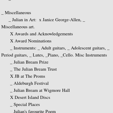
La Guitarra Romantica-Llobet, Pujol, Tár
_ Miscellaneous
To the Edge of Dream: Rodrigo, Takemits
_ Julian in Art: x Janice George-Allen, _
Nocturnal: Britten, Lutoslawski, Martin, 
Miscellaneous art.
X Awards and Acknowledgements
J.S. Bach: Guitar Recital
X Award Nominations
_ Instruments: _ Adult guitars, _ Adolescent guitars, _
Sonata: Pagianini, Castelnuovo-Tedesco,
Period guitars, _ Lutes, _Piano, _Cello. Misc Instruments
_ Julian Bream Prize
Guitar Recital: Bach, Sor, Turina, Tippett
_ The Julian Bream Trust
X JB at The Proms
Julian Bream Edition (Box Set)
_ Aldeburgh Festival
_ Julian Bream at Wigmore Hall
Music of Spain (Box Set)
X Desert Island Discs
Julian Bream: My Favorite Albums (Box S
_ Special Places
_ Julian's favourite Poem