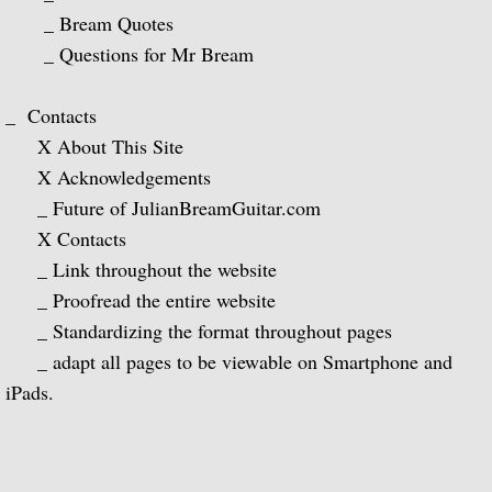
The Complete RCA Album Collection (Box
_ Bream Quotes
_ Questions for Mr Bream
Compilations - LPs
_ Contacts
Compilations - CDs
X About This Site
X Acknowledgements
DOREMI Compilations
_ Future of JulianBreamGuitar.com
Miscellaneous Recordings
X Contacts
_ Link throughout the website
Videography
_ Proofread the entire website
_ Standardizing the format throughout pages
BBC Television
_ adapt all pages to be viewable on Smartphone and
iPads.
BBC Television Service
BBC TV