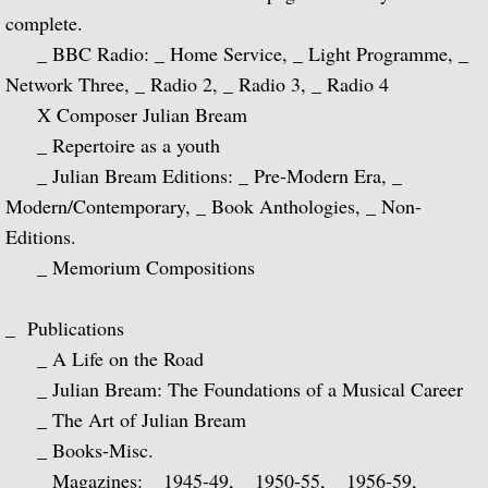
complete.
Julian and John/2 "Together Again" (with 
_ BBC Radio: _ Home Service, _ Light Programme, _
Network Three, _ Radio 2, _ Radio 3, _ Radio 4
Giuliani and Sor
X Composer Julian Bream
Concertos for Lute and Orchestra
_ Repertoire as a youth
_ Julian Bream Editions: _ Pre-Modern Era, _
Rodrigo and Berkeley
Modern/Contemporary, _ Book Anthologies, _ Non-
Editions.
Lute Music of John Dowland
_ Memorium Compositions
Villa-Lobos: 12 Etudes for Guitar and Sui
_ Publications
_ A Life on the Road
Julian Bream and John Williams "Live" (w
_ Julian Bream: The Foundations of a Musical Career
_ The Art of Julian Bream
Music of Spain, vol. 1-Plays Milán & Nar
_ Books-Misc.
Music Of Spain, vol. 4-The Classical Her
_ Magazines: _ 1945-49, _ 1950-55, _ 1956-59, _