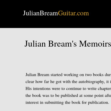
JulianBream
Guitar.com
Julian Bream's Memoir
Julian Bream started working on two books duri
clear how far he got with the autobiography, it
His intentions were to continue to write chapte
the book was to be published at some point aft
interest in submitting the book for publication.