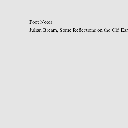
Foot Notes:
Julian Bream, Some Reflections on the Old Ea