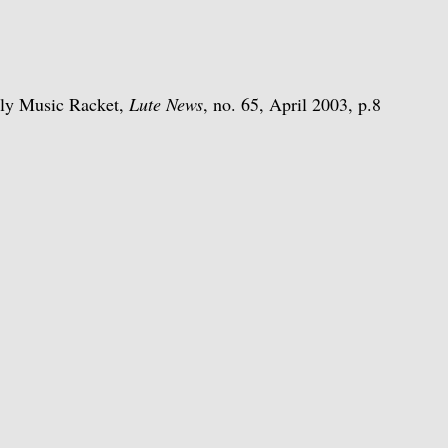
rly Music Racket,
Lute News
, no. 65, April 2003, p.8