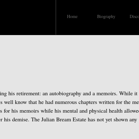
Home
Biography
Disc
s
ng his retirement: an autobiography and a memoirs. While it 
 is well know that he had numerous chapters written for the m
rs for his memoirs while his mental and physical health allow
er his demise. The Julian Bream Estate has not yet shown any