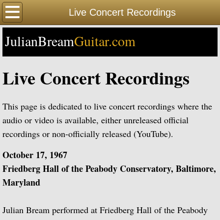
Home
Live Concert Recordings
JulianBream
Happy Birthday
Guitar.com
Biography
Live Concert Recordings
Biography Timeline Complete
This page is dedicated to live concert recordings where the
Biography Timeline Highlights
audio or video is available, either unreleased official
recordings or non-officially released (YouTube).
Biographical Timeline 1933-1939
October 17, 1967
Biographical Timeline 1940-1949
Friedberg Hall of the Peabody Conservatory, Baltimore,
Maryland
Biographical Timeline 1950-1959
Julian Bream performed at Friedberg Hall of the Peabody
Biographical Timeline 1960-1969