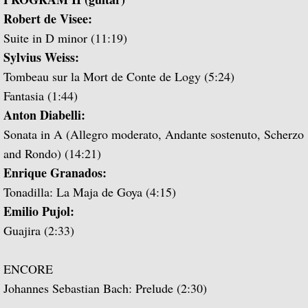
Popular Classics for Spanish Guitar
Robert de Visee:
Suite in D minor (11:19)
Rodrigo, Vivaldi, Britten
Sylvius Weiss:
Music for Voice and Guitar (with Peter Pe
Tombeau sur la Mort de Conte de Logy (5:24)
Fantasia (1:44)
Julian Bream in Concert (featuring Peter 
Anton Diabelli:
Sonata in A (Allegro moderato, Andante sostenuto, Scherzo
Baroque Guitar
and Rondo) (14:21)
Enrique Granados:
J.S. Bach: Lute Suites, Nos. 1 & 2
Tonadilla: La Maja de Goya (4:15)
Emilio Pujol:
Lute Music from the Royal Courts of Eur
Guajira (2:33)
20th Century Guitar
ENCORE
Dances of Dowland
Johannes Sebastian Bach: Prelude (2:30)