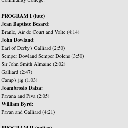
Guitar Music of Villa-Lobos and Tórroba
PROGRAM I (lute)
Jean Baptiste Besard
:
A Bach Recital for the Guitar
Branle, Air de Court and Volte (4:14)
John Dowland
:
Julian Bream Plays Dowland
Earl of Derby's Galliard (2:50)
Semper Dowland Semper Dolens (3:50)
A Recital of Lute Songs (with Peter Pears
Sir John Smith Almaine (2:02)
Galliard (2:47)
The Art of Julian Bream
Camp's jig (1.03)
Guitar Concertos
Joambrosio Dalza:
Pavana and Piva (2:05)
The Golden Age of English Lute Music
William Byrd:
Pavan and Galliard (4:21)
An Evening of Elizabethan Music (with T
PROGRAM II (guitar)