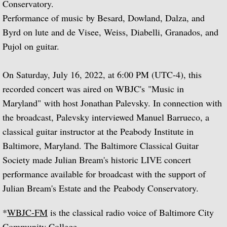
Conservatory.
Performance of music by Besard, Dowland, Dalza, and
Biographical Timeline 1970-1979
Byrd on lute and de Visee, Weiss, Diabelli, Granados, and
Biographical Timeline 1980-1989
Pujol on guitar.
Biographical Timeline 1990-1999
On Saturday, July 16, 2022, at 6:00 PM (UTC-4), this
recorded concert was aired on WBJC's "Music in
Biographical Timeline 2000-2009
Maryland" with host Jonathan Palevsky. In connection with
the broadcast, Palevsky interviewed Manuel Barrueco, a
Biographical Timeline 2010-2020
classical guitar instructor at the Peabody Institute in
Baltimore, Maryland. The Baltimore Classical Guitar
Discography
Society made Julian Bream's historic LIVE concert
Complete List of Audio Recordings
performance available for broadcast with the support of
Julian Bream's Estate and the Peabody Conservatory.
Elizabethan Lute Songs: Vol 1. of An Anth
*
WBJC-FM
is the classical radio voice of Baltimore City
Spanish Guitar Music: Turina, de Falla, S
Community College.