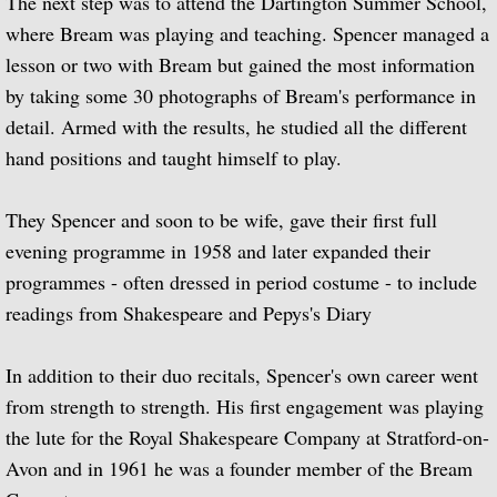
The next step was to attend the Dartington Summer School,
where Bream was playing and teaching. Spencer managed a
Biographical Timeline 1970-1979
lesson or two with Bream but gained the most information
by taking some 30 photographs of Bream's performance in
Biographical Timeline 1980-1989
detail. Armed with the results, he studied all the different
Biographical Timeline 1990-1999
hand positions and taught himself to play.
Biographical Timeline 2000-2009
They Spencer and soon to be wife, gave their first full
evening programme in 1958 and later expanded their
Biographical Timeline 2010-2020
programmes - often dressed in period costume - to include
readings from Shakespeare and Pepys's Diary
Discography
In addition to their duo recitals, Spencer's own career went
Complete List of Audio Recordings
from strength to strength. His first engagement was playing
Elizabethan Lute Songs: Vol 1. of An Anth
the lute for the Royal Shakespeare Company at Stratford-on-
Avon and in 1961 he was a founder member of the Bream
Spanish Guitar Music: Turina, de Falla, S