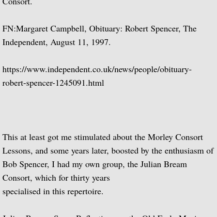
Consort.
Guitar Music of Villa-Lobos and Tórroba
FN:Margaret Campbell, Obituary: Robert Spencer, The
Independent, August 11, 1997.
A Bach Recital for the Guitar
https://www.independent.co.uk/news/people/obituary-
Julian Bream Plays Dowland
robert-spencer-1245091.html
A Recital of Lute Songs (with Peter Pears
The Art of Julian Bream
This at least got me stimulated about the Morley Consort
Guitar Concertos
Lessons, and some years later, boosted by the enthusiasm of
Bob Spencer, I had my own group, the Julian Bream
The Golden Age of English Lute Music
Consort, which for thirty years
specialised in this repertoire.
An Evening of Elizabethan Music (with T