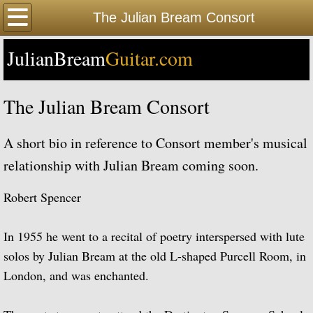
Home
The Julian Bream Consort
JulianBream
Happy Birthday
Guitar.com
Biography
The Julian Bream Consort
Biography Timeline Complete
A short bio in reference to Consort member's musical
Biography Timeline Highlights
relationship with Julian Bream coming soon.
Biographical Timeline 1933-1939
Robert Spencer
Biographical Timeline 1940-1949
In 1955 he went to a recital of poetry interspersed with lute
solos by Julian Bream at the old L-shaped Purcell Room, in
Biographical Timeline 1950-1959
London, and was enchanted.
Biographical Timeline 1960-1969